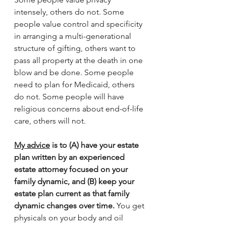
intensely, others do not. Some 
people value control and specificity 
in arranging a multi-generational 
structure of gifting, others want to 
pass all property at the death in one 
blow and be done. Some people 
need to plan for Medicaid, others 
do not. Some people will have 
religious concerns about end-of-life 
care, others will not. 
My advice
 is to (A) have your estate 
plan written by an experienced 
estate attorney focused on your 
family dynamic, and (B) keep your 
estate plan current as that family 
dynamic changes over time.
 You get 
physicals on your body and oil 