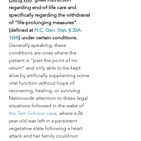
regarding end-of-life care and 
specifically regarding the withdrawal 
of “life-prolonging measures” 
(defined at 
N.C. Gen. Stat. § 32A-
16(4)
) under certain conditions.
Generally speaking, these 
conditions are ones where the 
patient is “past the point of no 
return” and only able to be kept 
alive by artificially supplanting some 
vital function without hope of 
recovering, healing, or surviving. 
Nationwide attention to these legal 
situations followed in the wake of 
the Terri Schiavo case
, where a 26 
year old was left in a persistent 
vegetative state following a heart 
attack and her family could not 