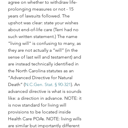
agree on whether to withdraw life-
prolonging measures or not - 15 
years of lawsuits followed. The 
upshot was clear: state your wishes 
about end-of-life care (Terri had no 
such written statement.) The name 
"living will" is confusing to many, as 
they are not actually a “will” (in the 
sense of last will and testament) and 
are instead technically identified in 
the North Carolina statutes as an 
“Advanced Directive for Natural 
Death” (
N.C.Gen. Stat. § 90-321
). An 
advanced directive is what is sounds 
like: a direction in advance. NOTE: it 
is now standard for living will 
provisions to be located inside 
Health Care POAs. NOTE: living wills 
are similar but importantly different 