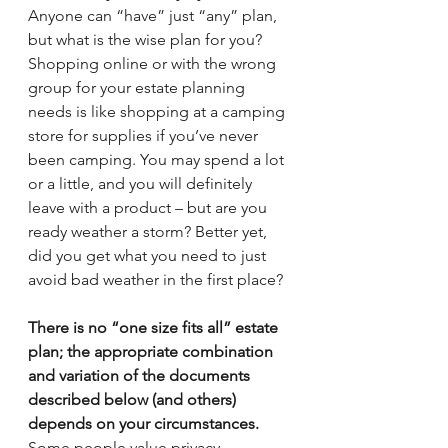
Anyone can “have” just “any” plan, 
but what is the wise plan for you? 
Shopping online or with the wrong 
group for your estate planning 
needs is like shopping at a camping 
store for supplies if you’ve never 
been camping. You may spend a lot 
or a little, and you will definitely 
leave with a product – but are you 
ready weather a storm? Better yet, 
did you get what you need to just 
avoid bad weather in the first place?
There is no “one size fits all” estate 
plan; the appropriate combination 
and variation of the documents 
described below (and others) 
depends on your circumstances.
Some people value privacy 