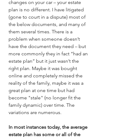
changes on your car – your estate 
plan is no different. I have litigated 
(gone to court in a dispute) most of 
the below documents, and many of 
them several times. There is a 
problem when someone doesn’t 
have the document they need – but 
more commonly they in fact “had an 
estate plan” but it just wasn’t the 
right plan. Maybe it was bought 
online and completely missed the 
reality of the family, maybe it was a 
great plan at one time but had 
become "stale" (no longer fit the 
family dynamic) over time. The 
variations are numerous. 
In most instances today, the average 
estate plan has some or all of the 