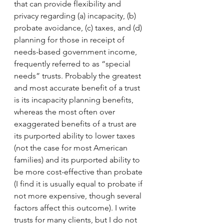
that can provide flexibility and 
privacy regarding (a) incapacity, (b) 
probate avoidance, (c) taxes, and (d) 
planning for those in receipt of 
needs-based government income, 
frequently referred to as “special 
needs” trusts. Probably the greatest 
and most accurate benefit of a trust 
is its incapacity planning benefits, 
whereas the most often over 
exaggerated benefits of a trust are 
its purported ability to lower taxes 
(not the case for most American 
families) and its purported ability to 
be more cost-effective than probate 
(I find it is usually equal to probate if 
not more expensive, though several 
factors affect this outcome). I write 
trusts for many clients, but I do not 