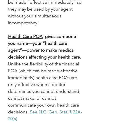
be made “effective immediately” so 
they may be used by your agent 
without your simultaneous 
incompetency.
Health Care POA
: 
gives someone 
you name—your “health care 
agent”—power to make medical 
decisions affecting your health care
. 
Unlike the flexibility of the financial 
POA (which can be made effective 
immediately) health care POAs are 
only effective when a doctor 
determines you cannot understand, 
cannot make, or cannot 
communicate your own health care 
decisions. 
See N.C. Gen. Stat. § 32A-
20(a).