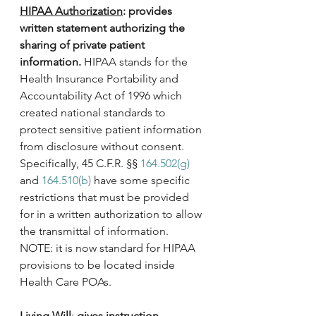
HIPAA Authorization
: provides 
written statement authorizing the 
sharing of private patient 
information.
 HIPAA stands for the 
Health Insurance Portability and 
Accountability Act of 1996 which 
created national standards to 
protect sensitive patient information 
from disclosure without consent. 
Specifically, 45 C.F.R. §§ 
164.502(g)
and 
164.510(b)
 have some specific 
restrictions that must be provided 
for in a written authorization to allow 
the transmittal of information. 
NOTE: it is now standard for HIPAA 
provisions to be located inside 
Health Care POAs.
Living Will
: 
gives instruction 