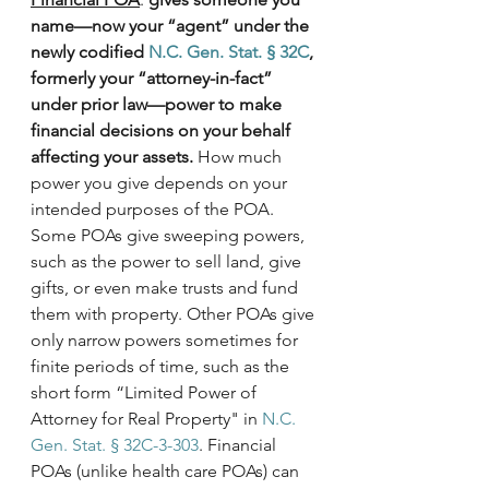
name—now your “agent” under the 
newly codified 
N.C. Gen. Stat. § 32C
, 
formerly your “attorney-in-fact” 
under prior law—power to make 
financial decisions on your behalf 
affecting your assets.
 How much 
power you give depends on your 
intended purposes of the POA. 
Some POAs give sweeping powers, 
such as the power to sell land, give 
gifts, or even make trusts and fund 
them with property. Other POAs give 
only narrow powers sometimes for 
finite periods of time, such as the 
short form “Limited Power of 
Attorney for Real Property" in 
N.C. 
Gen. Stat. § 32C-3-303
. Financial 
POAs (unlike health care POAs) can 