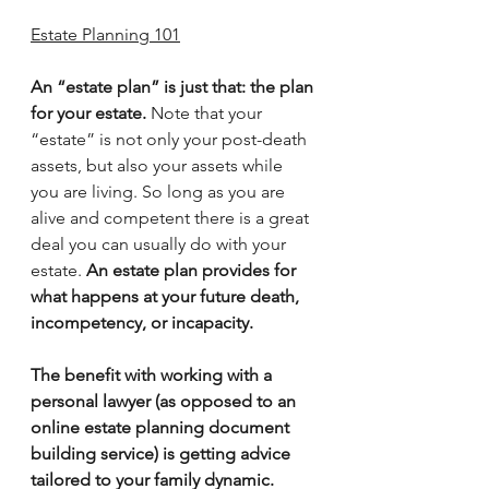
Estate Planning 101
An “estate plan” is just that: the plan 
for your estate.
 Note that your 
“estate” is not only your post-death 
assets, but also your assets while 
you are living. So long as you are 
alive and competent there is a great 
deal you can usually do with your 
estate. 
An estate plan provides for 
what happens at your future death, 
incompetency, or incapacity.
The benefit with working with a 
personal lawyer (as opposed to an 
online estate planning document 
building service) is getting advice 
tailored to your family dynamic.