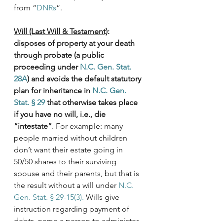
from “
DNRs
”.
Will (Last Will & Testament)
: 
disposes of property at your death 
through probate (a public 
proceeding under 
N.C. Gen. Stat. 
28A
) and avoids the default statutory 
plan for inheritance in 
N.C. Gen. 
Stat. § 29
 that otherwise takes place 
if you have no will, i.e., die 
“intestate”
. For example: many 
people married without children 
don’t want their estate going in 
50/50 shares to their surviving 
spouse and their parents, but that is 
the result without a will under 
N.C. 
Gen. Stat. § 29-15(3).
 Wills give 
instruction regarding payment of 
debts, name a person to administer 