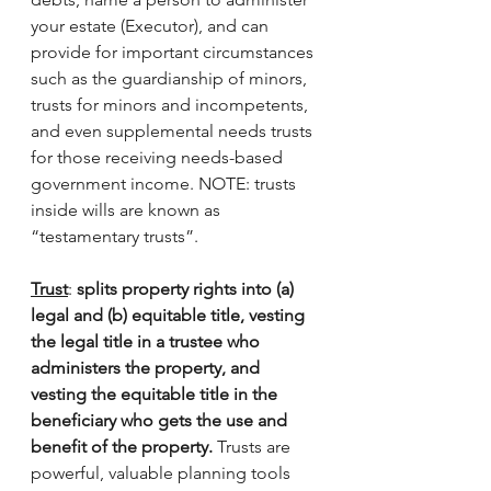
your estate (Executor), and can 
provide for important circumstances 
such as the guardianship of minors, 
trusts for minors and incompetents, 
and even supplemental needs trusts 
for those receiving needs-based 
government income. NOTE: trusts 
inside wills are known as 
“testamentary trusts”. 
Trust
: 
splits property rights into (a) 
legal and (b) equitable title, vesting 
the legal title in a trustee who 
administers the property, and 
vesting the equitable title in the 
beneficiary who gets the use and 
benefit of the property.
 Trusts are 
powerful, valuable planning tools 