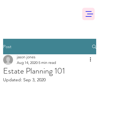
Post
jason jones
Aug 14, 2020
5 min read
Estate Planning 101
Updated:
Sep 3, 2020