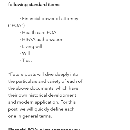
following standard items:
	· Financial power of attorney 
(“POA”)
	· Health care POA
	· HIPAA authorization
	· Living will
	· Will
	· Trust
*Future posts will dive deeply into 
the particulars and variety of each of 
the above documents, which have 
their own historical development 
and modern application. For this 
post, we will quickly define each 
one in general terms.
Financial POA
: 
gives someone you 